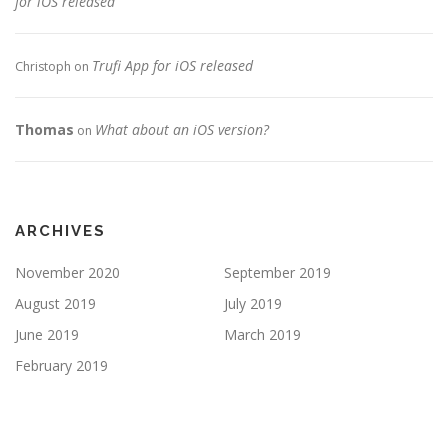
for iOS released
Trufi App for iOS released
Christoph
on
Thomas
What about an iOS version?
on
ARCHIVES
November 2020
September 2019
August 2019
July 2019
June 2019
March 2019
February 2019