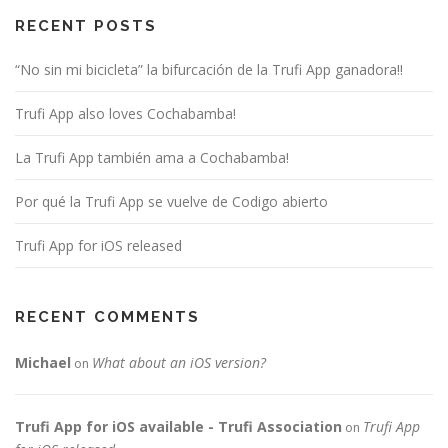
RECENT POSTS
“No sin mi bicicleta” la bifurcación de la Trufi App ganadora!!
Trufi App also loves Cochabamba!
La Trufi App también ama a Cochabamba!
Por qué la Trufi App se vuelve de Codigo abierto
Trufi App for iOS released
RECENT COMMENTS
Michael
What about an iOS version?
on
Trufi App for iOS available - Trufi Association
Trufi App
on