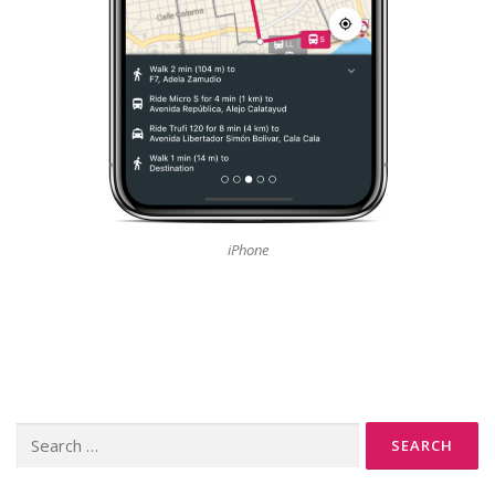
iPhone
Search
for: