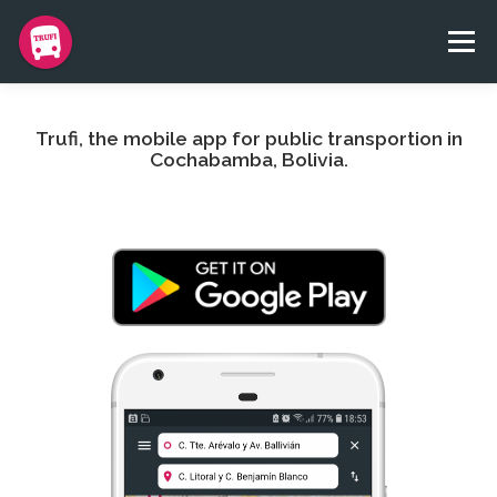
Skip
to
Menu
content
BLOG
APP
TEAM
CONTACT
DONATE
Trufi, the mobile app for public transportion in
Cochabamba, Bolivia.
TRUFI NGO
IDIOMAS