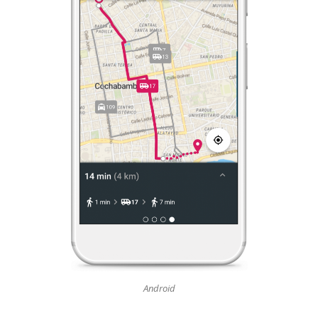
Android